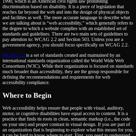
1990, which is an American civil rights law prohibiting
discrimination based on disability. It is a piece of legislation that
reaches far beyond the web and into the design of physical objects
and facilities as well. The more accurate language to describe what
we are talking about is ​“web accessibility,” which generally refers to
the degree to which a website complies with an established set of
standards and guidelines. There are two main sets of guidelines to
pay attention to: WCAG 2.2 and Section 503. Unless you are a
government agency, you should focus specifically on WCAG 2.2.
WCAG 2.2
is a set of standards created and maintained by an
international standards organization called the World Wide Web
Consortium (W3C). While their organization is focused on standards
much broader than accessibility, they are the group responsible for
defining the recommendations and requirements for web
accessibility compliance.
Where to Begin
Web accessibility helps ensure that people with visual, auditory,
motor, or cognitive disabilities have equal access to content. It is a
practice that finds its roots in clean, semantic markup (i.e., the code
on your site) and proper contrast in visual design. If you are part of
an organization that is beginning to explore what this means for you,
it can be hard to know where to start. First, you need to understand