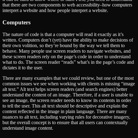
that there are two components to web accessibility–how computers
interpret a website and how people interpret a website.
Computers
The nature of code is that a computer will read it exactly as it’s
written. Computers don’t (yet) have the ability to make decisions of
their own volition, so they’re bound by the way we tell them to
behave. Many people use screen readers to navigate websites, and
these screen readers rely on the page’s code in order to understand
what to do. The screen reader ​“reads” what’s in the page’s code and
dictates it to the user.
There are many examples that we could review, but one of the most
common issues we see when working with clients is missing ​“image
alt text.” Alt text helps screen readers (and search engines) better
understand the content of an image. Therefore, if a user is unable to
see an image, the screen reader needs to know its contents in order
to tell the user. This alt text should be descriptive and explain the
content reflected in the image in plain language. There are many
nuances to alt text, including varying rules for decorative imagery,
but the overall concept is to ensure that all users can contextually
understand image content.