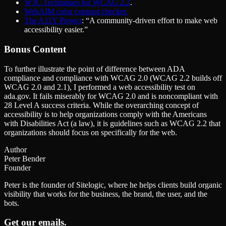
W3C Techniques for WCAG 2.2
.
WebAIM color contrast checker.
The A11Y Project
: ​“A community-driven effort to make web
accessibility easier.”
Bonus Content
To further illustrate the point of difference between ADA
compliance and compliance with WCAG 2.0 (WCAG 2.2 builds off
WCAG 2.0 and 2.1), I performed a web accessibility test on
ada.gov. It fails miserably for WCAG 2.0 and is noncompliant with
28 Level A success criteria. While the overarching concept of
accessibility is to help organizations comply with the Americans
with Disabilities Act (a law), it is guidelines such as WCAG 2.2 that
organizations should focus on specifically for the web.
Author
Peter Bender
Founder
Peter is the founder of Sitelogic, where he helps clients build organic
visibility that works for the business, the brand, the user, and the
bots.
Get our emails.