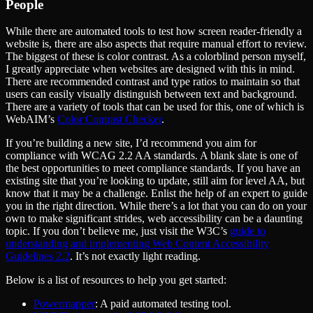
People
While there are automated tools to test how screen reader-friendly a
website is, there are also aspects that require manual effort to review.
The biggest of these is color contrast. As a colorblind person myself,
I greatly appreciate when websites are designed with this in mind.
There are recommended contrast and type ratios to maintain so that
users can easily visually distinguish between text and background.
There are a variety of tools that can be used for this, one of which is
WebAIM’s
Color Contrast Checker
.
If you’re building a new site, I’d recommend you aim for
compliance with WCAG 2.2 AA standards. A blank slate is one of
the best opportunities to meet compliance standards. If you have an
existing site that you’re looking to update, still aim for level AA, but
know that it may be a challenge. Enlist the help of an expert to guide
you in the right direction. While there’s a lot that you can do on your
own to make significant strides, web accessibility can be a daunting
topic. If you don’t believe me, just visit the W3C’s
guide to
understanding and implementing Web Content Accessibility
Guidelines 2.2
. It’s not exactly light reading.
Below is a list of resources to help you get started:
Powermapper
: A paid automated testing tool.