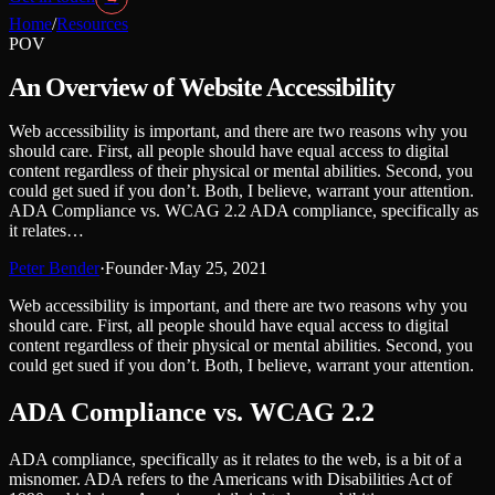
Home
/
Resources
POV
An Overview of Website Accessibility
Web accessibility is important, and there are two reasons why you
should care. First, all people should have equal access to digital
content regardless of their physical or mental abilities. Second, you
could get sued if you don’t. Both, I believe, warrant your attention.
ADA Compliance vs. WCAG 2.2 ADA compliance, specifically as
it relates…
Peter Bender
·
Founder
·
May 25, 2021
Web accessibility is important, and there are two reasons why you
should care. First, all people should have equal access to digital
content regardless of their physical or mental abilities. Second, you
could get sued if you don’t. Both, I believe, warrant your attention.
ADA Compliance vs. WCAG 2.2
ADA compliance, specifically as it relates to the web, is a bit of a
misnomer. ADA refers to the Americans with Disabilities Act of