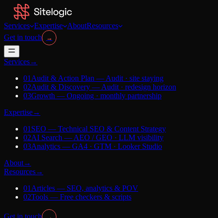
Services
Expertise
About
Resources
Get in touch
→
Services
→
01
Audit & Action Plan
—
Audit · site staying
02
Audit & Discovery
—
Audit · redesign horizon
03
Growth
—
Ongoing · monthly partnership
Expertise
→
01
SEO
—
Technical SEO & Content Strategy
02
AI Search
—
AEO / GEO · LLM visibility
03
Analytics
—
GA4 · GTM · Looker Studio
About
→
Resources
→
01
Articles
—
SEO, analytics & POV
02
Tools
—
Free checkers & scripts
Get in touch
→