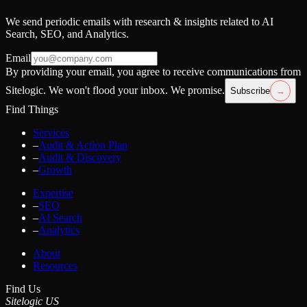
We send periodic emails with research & insights related to AI
Search, SEO, and Analytics.
Email
By providing your email, you agree to receive communications from
Sitelogic. We won't flood your inbox. We promise.
Subscribe
→
Find Things
Services
–
Audit & Action Plan
–
Audit & Discovery
–
Growth
Expertise
–
SEO
–
AI Search
–
Analytics
About
Resources
Find Us
Sitelogic US