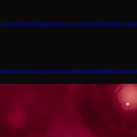
We track what AI knows about your brand today and build the visibili
ent in place so that your data is usable and understandable for the ri