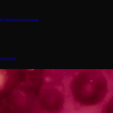
ty that keeps you found.
ght people.