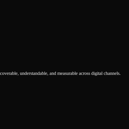
scoverable, understandable, and measurable across digital channels.