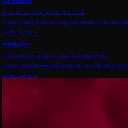
AI Search
Be found in the changing landscape of search.
ChatGPT, Claude, Perplexity, Google AI Overviews, and other LLMs. 
Explore
ai search
→
Analytics
Get a handle on your data so you can do something with it.
Accurate, actionable measurement. We help you get the proper measurem
Explore
analytics
→