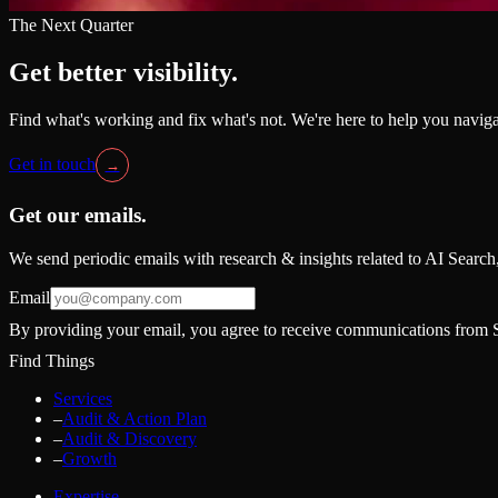
The Next Quarter
Get better visibility.
Find what's working and fix what's not. We're here to help you naviga
Get in touch
→
Get our emails.
We send periodic emails with research & insights related to AI Searc
Email
By providing your email, you agree to receive communications from S
Find Things
Services
–
Audit & Action Plan
–
Audit & Discovery
–
Growth
Expertise