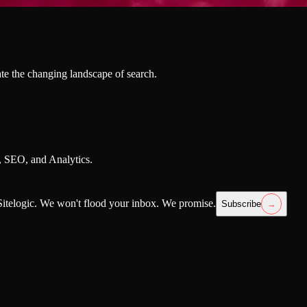
te the changing landscape of search.
h, SEO, and Analytics.
itelogic. We won't flood your inbox. We promise.
Subscribe
→