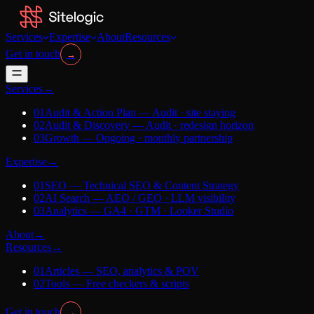
Services
Expertise
About
Resources
Get in touch
→
Services
→
01
Audit & Action Plan
—
Audit · site staying
02
Audit & Discovery
—
Audit · redesign horizon
03
Growth
—
Ongoing · monthly partnership
Expertise
→
01
SEO
—
Technical SEO & Content Strategy
02
AI Search
—
AEO / GEO · LLM visibility
03
Analytics
—
GA4 · GTM · Looker Studio
About
→
Resources
→
01
Articles
—
SEO, analytics & POV
02
Tools
—
Free checkers & scripts
Get in touch
→