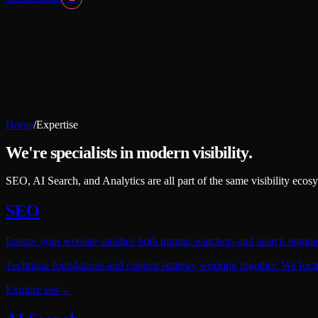
Home
/
Expertise
We're specialists in modern visibility.
SEO, AI Search, and Analytics are all part of the same visibility eco
SEO
Ensure your website satisfies both human searchers and search engine
Technical foundations and content strategy working together. We focus 
Explore
seo
→