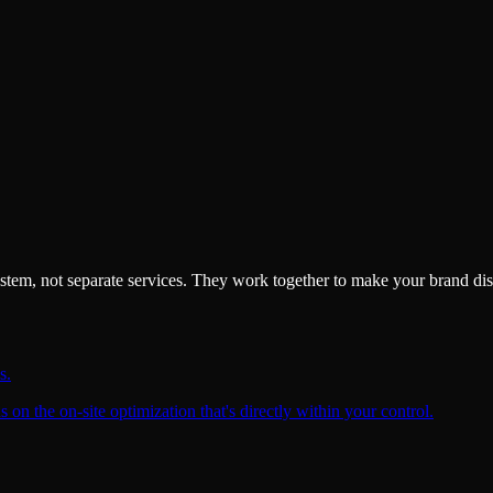
system, not separate services. They work together to make your brand di
s.
on the on-site optimization that's directly within your control.